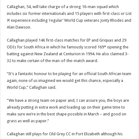
Callaghan, 54, will take charge of a strong 16-man squad which
includes six former internationals and 15 players with first-class or List
‘A’ experience including ‘regular’ World Cup veterans Jonty Rhodes and
Alan Dawson.
Callaghan played 146 first-class matches for EP and Griquas and 29
ODIs for South Africa in which he famously scored 169* opening the
batting against New Zealand at Centurion in 1994. He also claimed 3-
32 to make certain of the man-of-the-match award.
“It’s a fantastic honour to be playing for an official South African team
again, none of us imagined we would get this chance, especially a
World Cup,” Callaghan said.
“We have a strong team on paper and, I can assure you, the boys are
already putting in extra work and loading up on their game time to
make sure we’re in the best shape possible in March – and good on
grass as well as paper.”
Callaghan still plays for Old Grey CC in Port Elizabeth although his