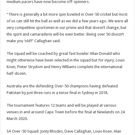
medium pacers have now become off-spinners.
“There is generally a bit more spin bowled in Over-50 cricket but most
of us can still hit the ball as well as we did a few years ago. We were all
very competitive sportsmen in our prime and that doesn’t change, but
the spirit and camaraderie will be even better. Being over 50 doesn’t
make you ‘old’!” Callaghan said.
The squad will be coached by great fast bowler Allan Donald who
might otherwise have been selected in the squad but for injury. Louis
Koen, Pieter Strydom and Henry Williams complete the international
half-dozen.
Australia are the defending Over-50 champions having defeated
Pakistan by just three runs in a tense final in Sydney in 2018.
The tournament features 12 teams and will be played at various
venues in and around Cape Town before the final at Newlands on 24
March 2020.
SA Over-50 Squad: Jonty Rhodes, Dave Callaghan, Louis Koen, Alan