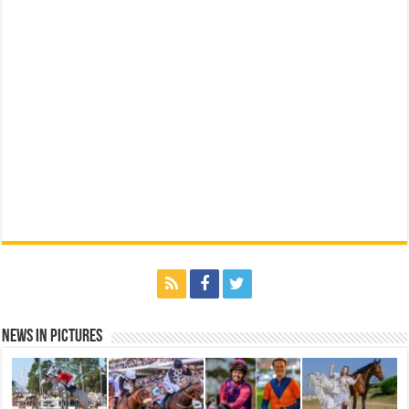
News in Pictures