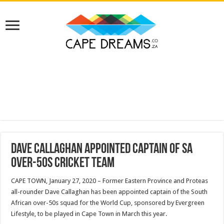
Dave Callaghan appointed captain of SA
Over-50s cricket team
CAPE TOWN, January 27, 2020 – Former Eastern Province and Proteas
all-rounder Dave Callaghan has been appointed captain of the South
African over-50s squad for the World Cup, sponsored by Evergreen
Lifestyle, to be played in Cape Town in March this year.