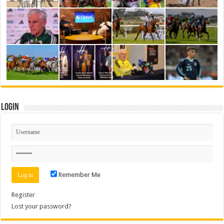
Login
Remember Me
Register
Lost your password?