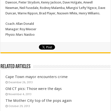
Dawson, Pieter Strydom, Kenny Jackson, Dave Holgate, Anwell
Newman, Neil Fusedale, Rodney Malamba, Mlungisi ‘Lefty’ Ngece, Dave
Duncan, Warne Rippon, Brad Player, Nazeem White, Henry Williams.
Coach: Allan Donald
Manager: Roy Meeser
Physio: Marc Naidoo
Related Articles
Cape Town mayor encounters crime
December 26, 2013
Old CT pics: Those were the days
November 4, 2013
The Mother City top of the pops again
October 29, 2013