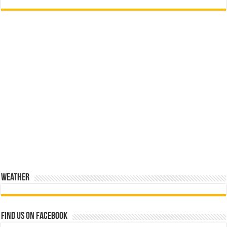
Weather
Find us on Facebook