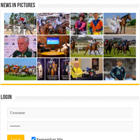
News in Pictures
Login
Remember Me