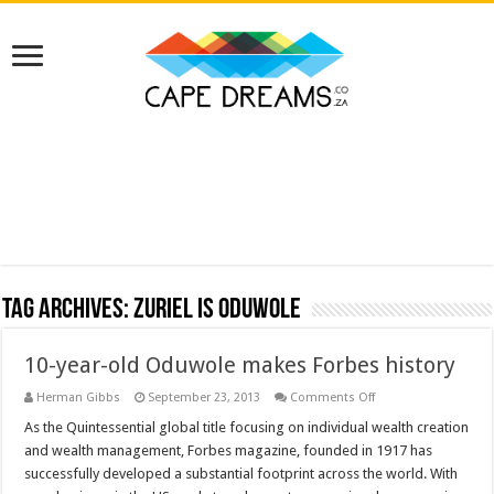
Tag Archives:
Zuriel is Oduwole
10-year-old Oduwole makes Forbes history
on
Herman Gibbs
September 23, 2013
Comments Off
10-
year-
As the Quintessential global title focusing on individual wealth creation
old
and wealth management, Forbes magazine, founded in 1917 has
Oduwole
makes
successfully developed a substantial footprint across the world. With
Forbes