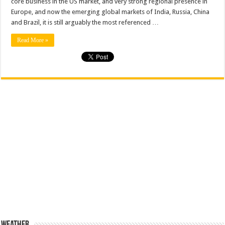
core business in the US market, and very strong regional presence in
history
Europe, and now the emerging global markets of India, Russia, China
and Brazil, it is still arguably the most referenced …
Read More »
Weather