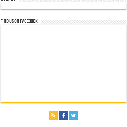
Find us on Facebook